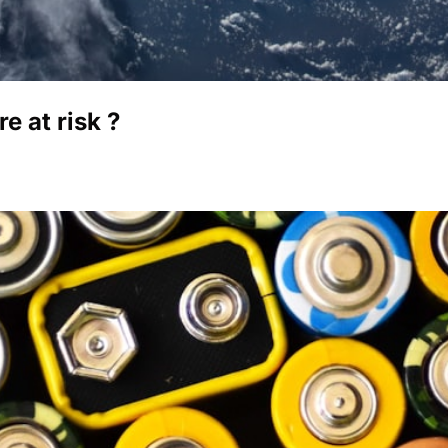
 at risk ?