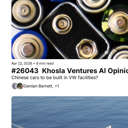
Apr 22, 2026
•
6 min read
#26043  Khosla Ventures AI Opinion
Chinese cars to be built in VW facilities? 
Damian Barnett, +1