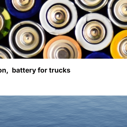
,  battery for trucks