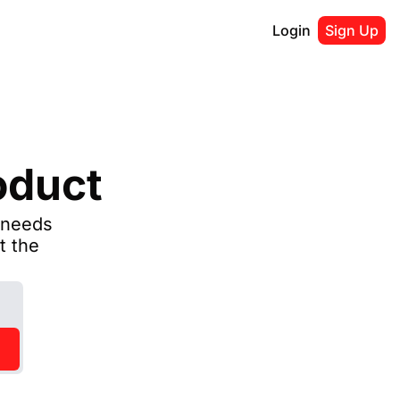
Login
Sign Up
oduct
needs 
 the 