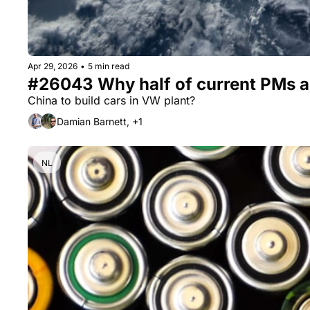
Apr 29, 2026
•
5 min read
#26043 Why half of current PMs are
China to build cars in VW plant?
Damian Barnett, +1
NL