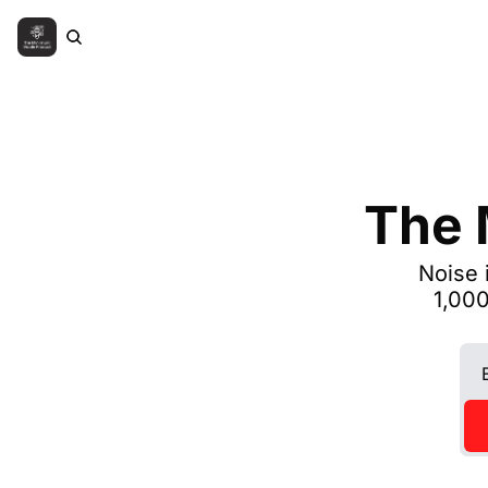
The 
Noise 
1,000