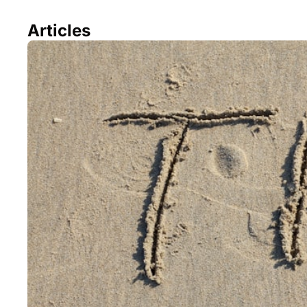
Articles