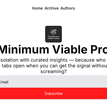
Home
Archive
Authors
Minimum Viable Pr
isolation with curated insights — because who 
 tabs open when you can get the signal without
screaming?
Subscribe