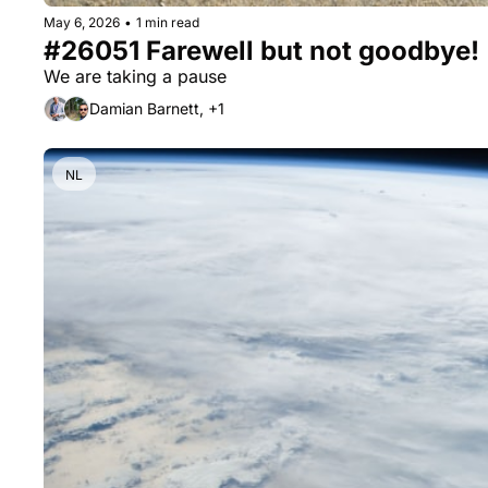
May 6, 2026
•
1 min read
#26051 Farewell but not goodbye!
We are taking a pause
Damian Barnett, +1
NL