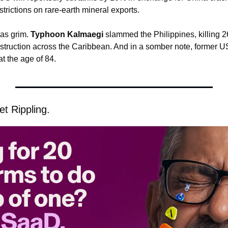
strictions on rare-earth mineral exports.
as grim. 
Typhoon Kalmaegi
 slammed the Philippines, killing 2
f destruction across the Caribbean. And in a somber note, former 
t the age of 84.
t Rippling.  