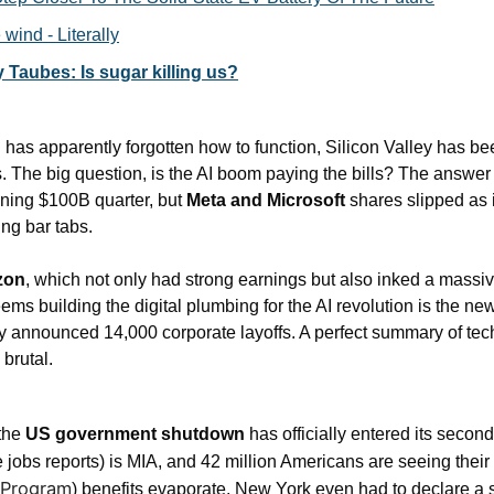
 wind - Literally
 Taubes: Is sugar killing us?
as apparently forgotten how to function, Silicon Valley has bee
 The big question, is the AI boom paying the bills? The answer 
ning $100B quarter, but 
Meta and Microsoft
 shares slipped as 
ng bar tabs.
zon
, which not only had strong earnings but also inked a massiv
seems building the digital plumbing for the AI revolution is the ne
nnounced 14,000 corporate layoffs. A perfect summary of tech: t
 brutal.
the 
US government shutdown
 has officially entered its seco
 jobs reports) is MIA, and 42 million Americans are seeing thei
 Program
) benefits evaporate. New York even had to declare a s