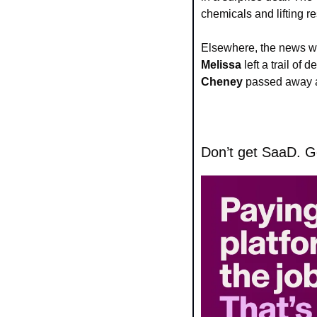
chemicals and lifting re
Elsewhere, the news w
Melissa
 left a trail o
Cheney
 passed away a
Don’t get SaaD. Ge