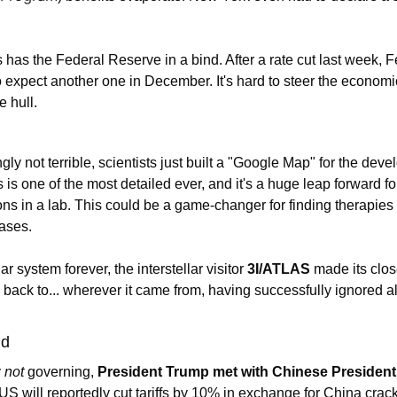
s has the Federal Reserve in a bind. After a rate cut last week, 
expect another one in December. It's hard to steer the economic
e hull.
ngly not terrible, scientists just built a "Google Map" for the dev
s one of the most detailed ever, and it's a huge leap forward for
ns in a lab. This could be a game-changer for finding therapies 
eases.
r system forever, the interstellar visitor 
3I/ATLAS
 made its close
 back to... wherever it came from, having successfully ignored all
ld
 
not
 governing, 
President Trump met with Chinese President
 US will reportedly cut tariffs by 10% in exchange for China crac