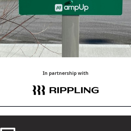
In partnership with