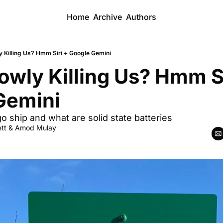
Home
Archive
Authors
y Killing Us? Hmm Siri + Google Gemini
owly Killing Us? Hmm Sir
Gemini
 ship and what are solid state batteries
tt
 & 
Amod Mulay