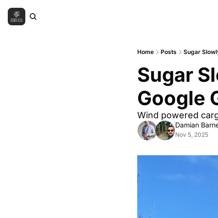
Home
Posts
Sugar Slowl
Sugar Sl
Google 
Wind powered cargo
Damian Barne
Nov 5, 2025