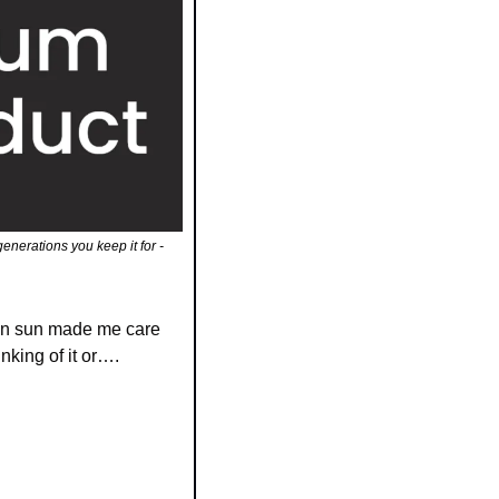
erations you keep it for - 
mn sun made me care 
nking of it or….