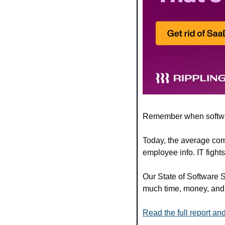
Remember when softwa
Today, the average com
employee info. IT fight
Our State of Software 
much time, money, and s
Read the full report 