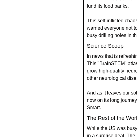
fund its food banks.
This self-inflicted chao
warned everyone not to 
busy drilling holes in th
Science Scoop
In news that is refreshi
This "BrainSTEM" atlas i
grow high-quality neuro
other neurological dis
And as it leaves our sola
now on its long journey
Smart.
The Rest of the Wor
While the US was busy
in a surprise deal. The