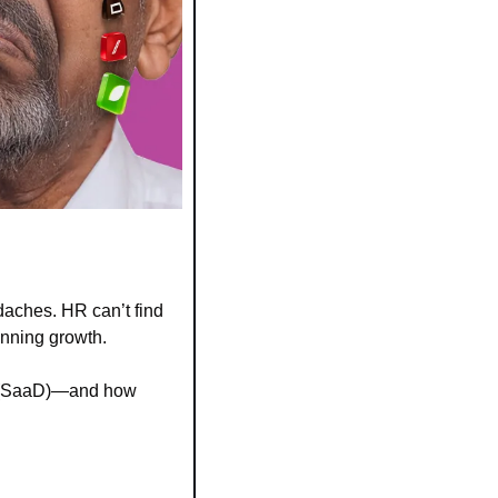
ches. HR can’t find 
anning growth.
e” (SaaD)—and how 