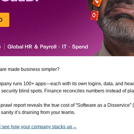
re made business simpler?
pany runs 100+ apps—each with its own logins, data, and heada
s security blind spots. Finance reconciles numbers instead of pl
Sprawl report reveals the true cost of “Software as a Disservic
anity it’s draining from your teams. 
and see how your company stacks up→