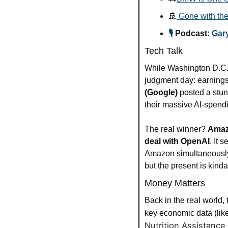
🚢
 Gone with the
🎙️
 Podcast: 
Gary
Tech Talk
While Washington D.C. h
judgment day: earnings.
(Google)
 posted a stun
their massive AI-spendi
The real winner? 
Ama
deal with OpenAI
. It 
Amazon simultaneously a
but the present is kinda
Money Matters
Back in the real world, 
key economic data (like
Nutrition Assistance