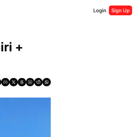
Login
Sign Up
i + 