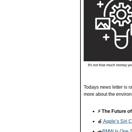
It's not how much money yo
Todays news letter is 
more about the environm
⚡ The Future of
🍎
 Apple’s Siri
🚗
BMW Is One St