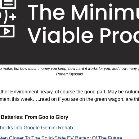
u make, but how much money you keep, how hard it works for you, and how many gen
Robert Kiyosaki
rather Environment heavy, of course the good part. May be Autu
ent this week…..read on if you are on the green wagon, are thi
 Batteries: From Goo to Glory
 Checks Into Google Gemini Rehab
ep Closer To The Solid-State EV Battery Of The Future