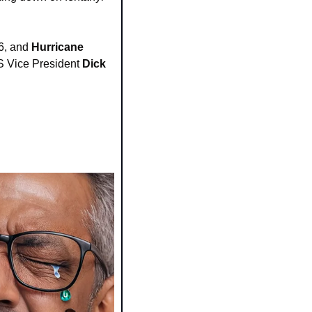
6, and 
Hurricane 
US Vice President 
Dick 