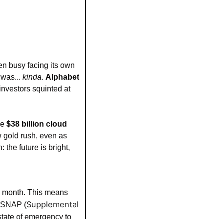
n busy facing its own 
was... 
kinda
. 
Alphabet 
investors squinted at 
e 
$38 billion cloud 
w gold rush, even as 
he future is bright, 
nd month. This means 
Supplemental 
r SNAP (
tate of emergency to 