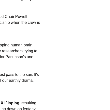
Fed Chair Powell 
 ship when the crew is 
eloping human brain. 
 researchers trying to 
for Parkinson's and 
st pass to the sun. It's 
 our earthly drama. 
 Xi Jinping
, resulting 
king down on fentanyl 