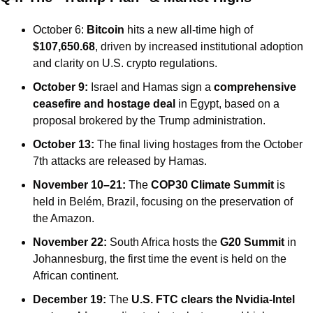
October 6: 
Bitcoin
 hits a new all-time high of 
$107,650.68
, driven by increased institutional adoption 
and clarity on U.S. crypto regulations.
October 9:
 Israel and Hamas sign a 
comprehensive 
ceasefire and hostage deal
 in Egypt, based on a 
proposal brokered by the Trump administration.
October 13:
 The final living hostages from the October 
7th attacks are released by Hamas.
November 10–21:
 The 
COP30 Climate Summit
 is 
held in Belém, Brazil, focusing on the preservation of 
the Amazon.
November 22:
 South Africa hosts the 
G20 Summit
 in 
Johannesburg, the first time the event is held on the 
African continent.
December 19:
 The 
U.S. FTC clears the Nvidia-Intel 