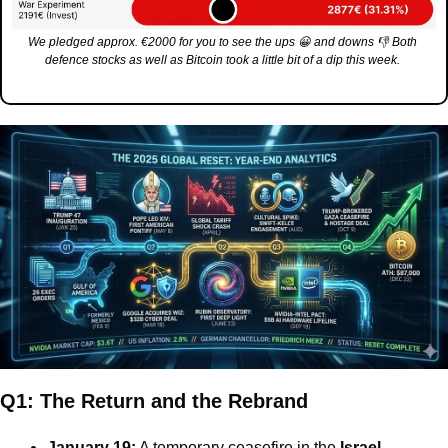
We pledged approx. €2000 for you to see the ups 
😀
 and downs 
👎
 Both 
defence stocks as well as Bitcoin took a little bit of a dip this week. 
Q1: The Return and the Rebrand
January 19:
 A temporary ceasefire in the 
Israel-