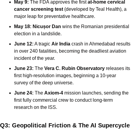
May 9:
 The FDA approves the first 
at-home cervical 
cancer screening test
 (developed by Teal Health), a 
major leap for preventative healthcare.
May 18:
Nicușor Dan
 wins the Romanian presidential 
election in a landslide.
June 12:
 A tragic 
Air India
 crash in Ahmedabad results 
in over 240 fatalities, becoming the deadliest aviation 
incident of the year.
June 23:
 The 
Vera C. Rubin Observatory
 releases its 
first high-resolution images, beginning a 10-year 
survey of the deep universe.
June 24:
 The 
Axiom-4
 mission launches, sending the 
first fully commercial crew to conduct long-term 
research on the ISS.
Q3: Geopolitical Friction & The AI Supercycle