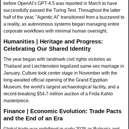
before OpenAI’s GPT-4.5 was reported in March to have 
successfully passed the Turing Test. Throughout the latter 
half of the year, "Agentic AI" transitioned from a buzzword to 
a reality, as autonomous systems began managing entire 
corporate workflows with minimal human oversight.
Humanities | Heritage and Progress: 
Celebrating Our Shared Identity
The year began with landmark civil rights victories as 
Thailand and Liechtenstein legalized same-sex marriage in 
January. Culture took center stage in November with the 
long-awaited official opening of the Grand Egyptian 
Museum, the world's largest archaeological facility, and a 
record-breaking $54.7 million auction of a Frida Kahlo 
masterpiece.
Finance | Economic Evolution: Trade Pacts 
and the End of an Era
Global trade was redefined in early 2025 as Bulgaria and 