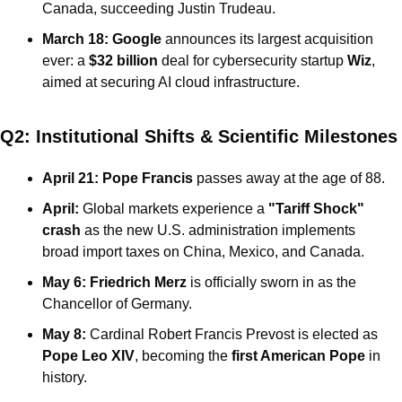
Canada, succeeding Justin Trudeau.
March 18:
Google
 announces its largest acquisition 
ever: a 
$32 billion
 deal for cybersecurity startup 
Wiz
, 
aimed at securing AI cloud infrastructure.
Q2: Institutional Shifts & Scientific Milestones
April 21:
Pope Francis
 passes away at the age of 88.
April:
 Global markets experience a 
"Tariff Shock" 
crash
 as the new U.S. administration implements 
broad import taxes on China, Mexico, and Canada.
May 6:
Friedrich Merz
 is officially sworn in as the 
Chancellor of Germany.
May 8:
 Cardinal Robert Francis Prevost is elected as 
Pope Leo XIV
, becoming the 
first American Pope
 in 
history.