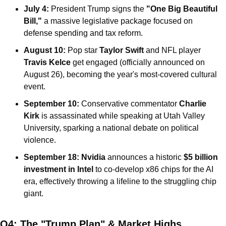
July 4:
 President Trump signs the 
"One Big Beautiful 
Bill,"
 a massive legislative package focused on 
defense spending and tax reform.
August 10:
 Pop star 
Taylor Swift
 and NFL player 
Travis Kelce
 get engaged (officially announced on 
August 26), becoming the year's most-covered cultural 
event.
September 10:
 Conservative commentator 
Charlie 
Kirk
 is assassinated while speaking at Utah Valley 
University, sparking a national debate on political 
violence.
September 18:
Nvidia
 announces a historic 
$5 billion 
investment in Intel
 to co-develop x86 chips for the AI 
era, effectively throwing a lifeline to the struggling chip 
giant.
Q4: The "Trump Plan" & Market Highs