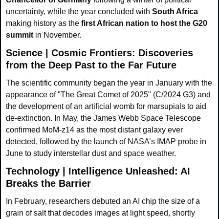
uncertainty, while the year concluded with 
South Africa
making history as the 
first African nation to host the G20 
summit
 in November.
Science | Cosmic Frontiers: Discoveries 
from the Deep Past to the Far Future
The scientific community began the year in January with the 
appearance of "The Great Comet of 2025" (C/2024 G3) and 
the development of an artificial womb for marsupials to aid 
de-extinction. In May, the James Webb Space Telescope 
confirmed MoM-z14 as the most distant galaxy ever 
detected, followed by the launch of NASA’s IMAP probe in 
June to study interstellar dust and space weather.
Technology | Intelligence Unleashed: AI 
Breaks the Barrier
In February, researchers debuted an AI chip the size of a 
grain of salt that decodes images at light speed, shortly 