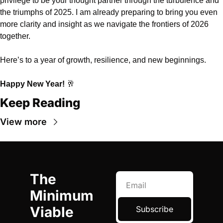
privilege to be your thought partner through the turbulence and 
the triumphs of 2025. I am already preparing to bring you even 
more clarity and insight as we navigate the frontiers of 2026 
together.
Here’s to a year of growth, resilience, and new beginnings.
Happy New Year!
🥂
Keep Reading
View more
The 
Minimum 
Viable 
Subscribe