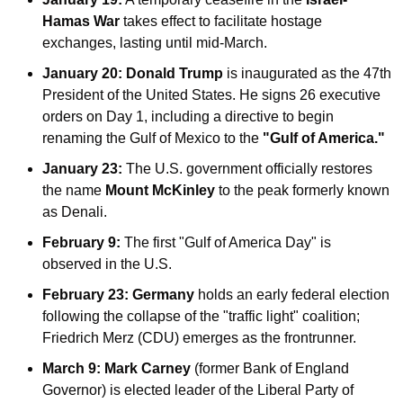
Hamas War
 takes effect to facilitate hostage 
exchanges, lasting until mid-March.
January 20:
Donald Trump
 is inaugurated as the 47th 
President of the United States. He signs 26 executive 
orders on Day 1, including a directive to begin 
renaming the Gulf of Mexico to the 
"Gulf of America."
January 23:
 The U.S. government officially restores 
the name 
Mount McKinley
 to the peak formerly known 
as Denali.
February 9:
 The first "Gulf of America Day" is 
observed in the U.S.
February 23:
Germany
 holds an early federal election 
following the collapse of the "traffic light" coalition; 
Friedrich Merz (CDU) emerges as the frontrunner.
March 9:
Mark Carney
 (former Bank of England 
Governor) is elected leader of the Liberal Party of 