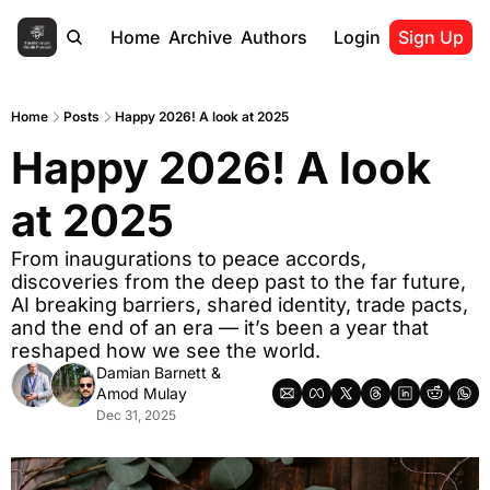
Home
Archive
Authors
Login
Sign Up
Home
Posts
Happy 2026! A look at 2025
Happy 2026! A look 
at 2025
From inaugurations to peace accords, 
discoveries from the deep past to the far future, 
AI breaking barriers, shared identity, trade pacts, 
and the end of an era — it’s been a year that 
reshaped how we see the world.
Damian Barnett
 & 
Amod Mulay
Dec 31, 2025