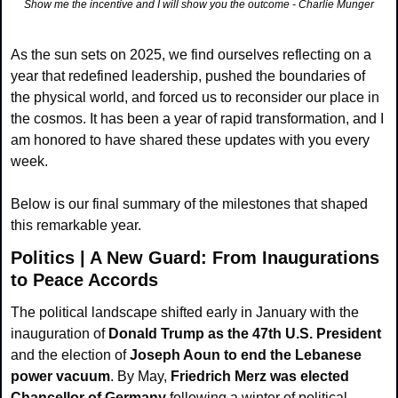
Show me the incentive and I will show you the outcome - Charlie Munger
As the sun sets on 2025, we find ourselves reflecting on a 
year that redefined leadership, pushed the boundaries of 
the physical world, and forced us to reconsider our place in 
the cosmos. It has been a year of rapid transformation, and I 
am honored to have shared these updates with you every 
week.
Below is our final summary of the milestones that shaped 
this remarkable year.
Politics | A New Guard: From Inaugurations 
to Peace Accords
The political landscape shifted early in January with the 
inauguration of 
Donald Trump as the 47th U.S. President
and the election of 
Joseph Aoun
to end the Lebanese 
power vacuum
. By May, 
Friedrich Merz was elected 
Chancellor of Germany
 following a winter of political 