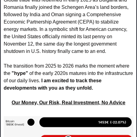
Romania finally joined the Schengen Area’s land borders, 
followed by India and Oman signing a Comprehensive 
Economic Partnership Agreement (CEPA) to stabilize 
energy markets. In a symbolic shift for American currency, 
the United States officially minted its last penny on 
November 12, the same day the longest government 
shutdown in U.S. history finally came to an end.
The transition from 2025 to 2026 marks the moment where 
the
 "hype" 
of the early 2020s matures into the infrastructure 
of our daily lives. 
I am excited to track these 
developments with you as they unfold.
Our Money, Our Risk, Real Investment, No Advice