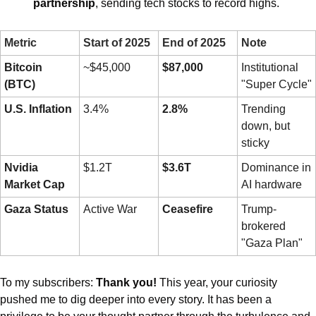
partnership
, sending tech stocks to record highs.
Metric
Start of 2025
End of 2025
Note
Bitcoin 
~$45,000
$87,000
Institutional 
(BTC)
"Super Cycle"
U.S. Inflation
3.4%
2.8%
Trending 
down, but 
sticky
Nvidia 
$1.2T
$3.6T
Dominance in 
Market Cap
AI hardware
Gaza Status
Active War
Ceasefire
Trump-
brokered 
"Gaza Plan"
To my subscribers: 
Thank you!
 This year, your curiosity 
pushed me to dig deeper into every story. It has been a 