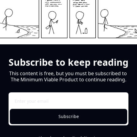
Subscribe to keep reading
This content is free, but you must be subscribed to 
The Minimum Viable Product to continue reading.
Subscribe