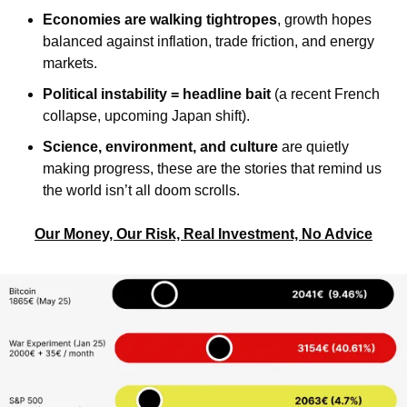
Economies are walking tightropes
, growth hopes 
balanced against inflation, trade friction, and energy 
markets.
Political instability = headline bait
 (a recent French 
collapse, upcoming Japan shift).
Science, environment, and culture
 are quietly 
making progress, these are the stories that remind us 
the world isn’t all doom scrolls.
Our Money, Our Risk, Real Investment, No Advice