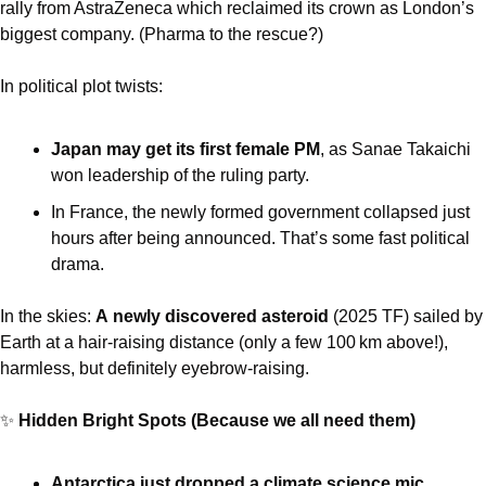
rally from AstraZeneca which reclaimed its crown as London’s 
biggest company. (Pharma to the rescue?) 
In political plot twists:
Japan may get its first female PM
, as Sanae Takaichi 
won leadership of the ruling party. 
In France, the newly formed government collapsed just 
hours after being announced. That’s some fast political 
drama.
In the skies: 
A
newly discovered asteroid
 (2025 TF) sailed by 
Earth at a hair-raising distance (only a few 100 km above!), 
harmless, but definitely eyebrow-raising.
✨
 Hidden Bright Spots (Because we all need them)
Antarctica just dropped a climate science mic
, 