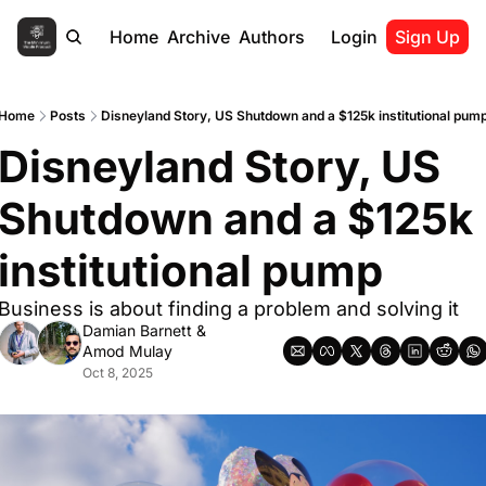
Home
Archive
Authors
Login
Sign Up
Home
Posts
Disneyland Story, US Shutdown and a $125k institutional pum
Disneyland Story, US 
Shutdown and a $125k 
institutional pump
Business is about finding a problem and solving it
Damian Barnett
 & 
Amod Mulay
Oct 8, 2025