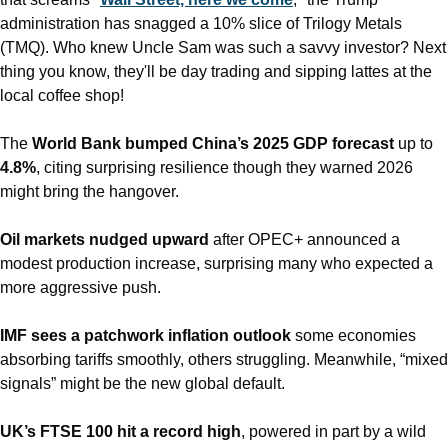
administration has snagged a 10% slice of Trilogy Metals 
(TMQ). Who knew Uncle Sam was such a savvy investor? Next 
thing you know, they'll be day trading and sipping lattes at the 
local coffee shop!
The 
World Bank bumped China’s 2025 GDP forecast
 up to 
4.8%
, citing surprising resilience though they warned 2026 
might bring the hangover.
Oil markets nudged upward
 after OPEC+ announced a 
modest production increase, surprising many who expected a 
more aggressive push.
IMF sees a patchwork inflation outlook
 some economies 
absorbing tariffs smoothly, others struggling. Meanwhile, “mixed 
signals” might be the new global default.
UK’s FTSE 100 hit a record high
, powered in part by a wild 