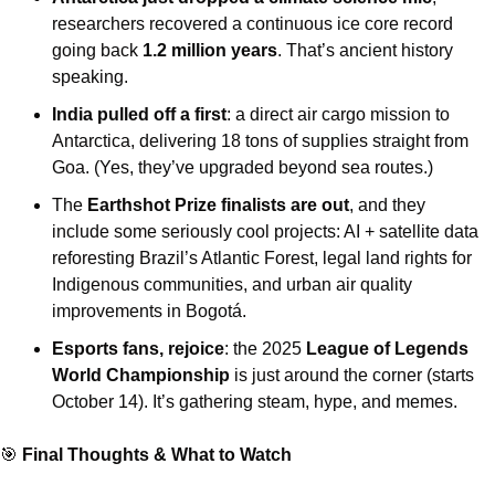
researchers recovered a continuous ice core record 
going back 
1.2 million years
. That’s ancient history 
speaking. 
India pulled off a first
: a direct air cargo mission to 
Antarctica, delivering 18 tons of supplies straight from 
Goa. (Yes, they’ve upgraded beyond sea routes.) 
The 
Earthshot Prize finalists are out
, and they 
include some seriously cool projects: AI + satellite data 
reforesting Brazil’s Atlantic Forest, legal land rights for 
Indigenous communities, and urban air quality 
improvements in Bogotá. 
Esports fans, rejoice
: the 2025 
League of Legends 
World Championship
 is just around the corner (starts 
October 14). It’s gathering steam, hype, and memes.
🎯
 Final Thoughts & What to Watch