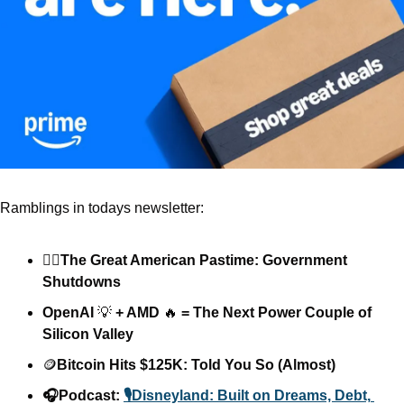
Ramblings in todays newsletter: 
🏴‍☠️The Great American Pastime: Government 
Shutdowns
OpenAI 
💡
 + AMD 
🔥
 = The Next Power Couple of 
Silicon Valley
🪙
Bitcoin Hits $125K: Told You So (Almost)
🎧Podcast: 
🎙️Disneyland: Built on Dreams, Debt, 