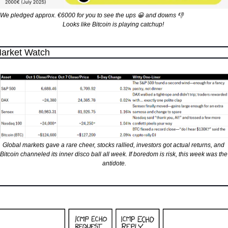
We pledged approx. €6000 for you to see the ups 
😀
 and downs 
👎
Looks like Bitcoin is playing catchup! 
arket Watch
Global markets gave a rare cheer, stocks rallied, investors got actual returns, and 
Bitcoin channeled its inner disco ball all week. If boredom is risk, this week was the 
antidote.