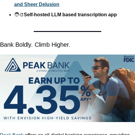
and Sheer Delusion
🧑‍🎨
Self-hosted LLM based transcription app
Bank Boldly. Climb Higher.