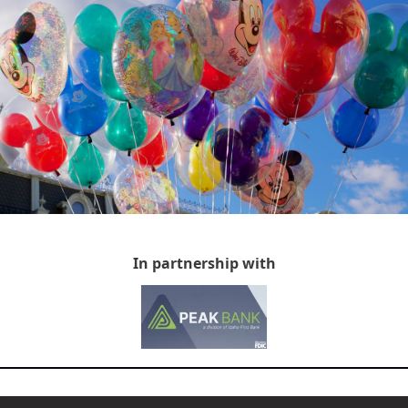
In partnership with