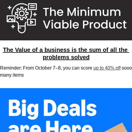
The Value of a business is the sum of all the 
problems solved
Reminder: From October 7–8, you can score 
up to 40% off
 sooo 
many items