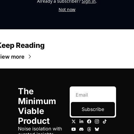
Already a subscriber?
Sign in
.
Not now
Keep Reading
iew more
The 
Minimum 
Viable 
Subscribe
Product
Noise isolation with 