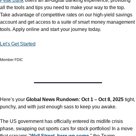
Peak Bank
 offers an all-digital banking experience, providing 
all the tools and tips you need to make your way to the top. 
Take advantage of competitive rates on our high-yield savings 
account and get access to a suite of smart money management 
tools. Apply online and start your journey today.
Let's Get Started
Member FDIC
Here’s your 
Global News Rundown: Oct 1 – Oct 8, 2025
 tight, 
punchy, and with just enough sass to keep you awake.
The US government has officially entered its midlife crisis 
phase, swapping out sports cars for stock portfolios! In a move 
that screams "
Wall Street, here we come
," the Trump 