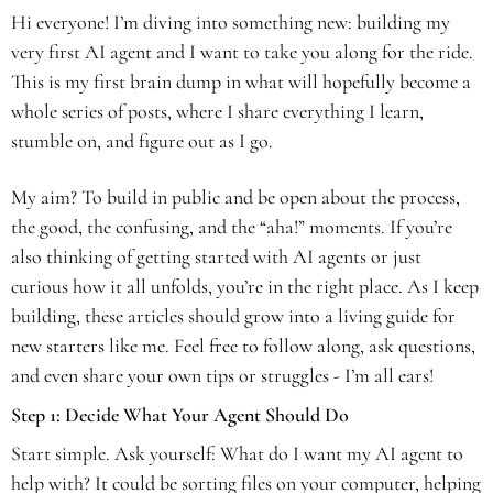
Hi everyone! I’m diving into something new: building my 
very first AI agent and I want to take you along for the ride. 
This is my first brain dump in what will hopefully become a 
whole series of posts, where I share everything I learn, 
stumble on, and figure out as I go. 
My aim? To build in public and be open about the process, 
the good, the confusing, and the “aha!” moments. If you’re 
also thinking of getting started with AI agents or just 
curious how it all unfolds, you’re in the right place. As I keep 
building, these articles should grow into a living guide for 
new starters like me. Feel free to follow along, ask questions, 
and even share your own tips or struggles - I’m all ears!
Step 1: Decide What Your Agent Should Do
Start simple. Ask yourself: What do I want my AI agent to 
help with? It could be sorting files on your computer, helping 