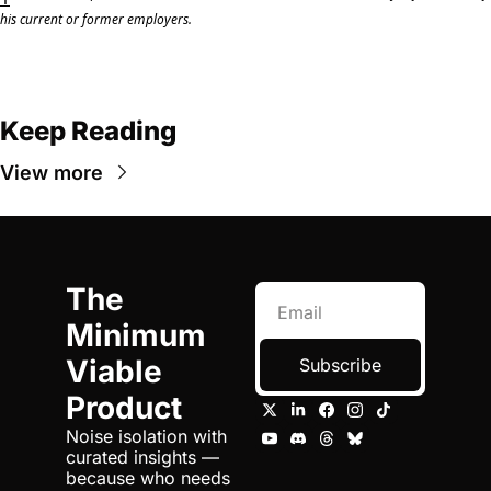
his current or former employers.
Keep Reading
View more
The 
Minimum 
Viable 
Subscribe
Product
Noise isolation with 
curated insights — 
because who needs 