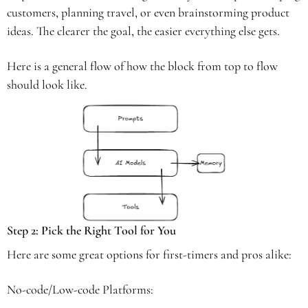
customers, planning travel, or even brainstorming product 
ideas. The clearer the goal, the easier everything else gets.
Here is a general flow of how the block from top to flow 
should look like. 
Step 2: Pick the Right Tool for You 
Here are some great options for first-timers and pros alike: 
No-code/Low-code Platforms: