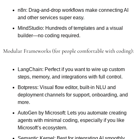
n8n: Drag-and-drop workflows make connecting AI 
and other services super easy.
MindStudio: Hundreds of templates and a visual 
builder—no coding required.
Modular Frameworks (for people comfortable with coding): 
LangChain: Perfect if you want to wire up custom 
steps, memory, and integrations with full control.
Botpress: Visual flow editor, built-in NLU and 
deployment channels for support, onboarding, and 
more.
AutoGen by Microsoft: Lets you automate creating 
agents with minimal coding, especially if you like 
Microsoft’s ecosystem.
Semantic Kernel: Best for integrating AI smoothly 