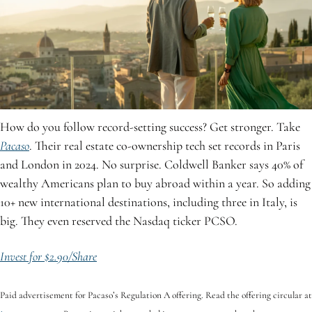
How do you follow record-setting success? Get stronger. Take 
Pacaso
. Their real estate co-ownership tech set records in Paris 
and London in 2024. No surprise. Coldwell Banker says 40% of 
wealthy Americans plan to buy abroad within a year. So adding 
10+ new international destinations, including three in Italy, is 
big. They even reserved the Nasdaq ticker PCSO.
Invest for $2.90/Share