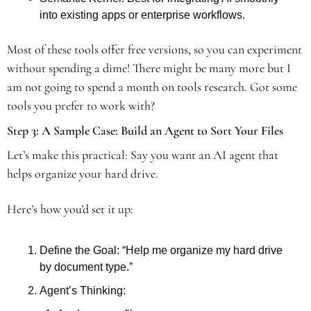
into existing apps or enterprise workflows. 
Most of these tools offer free versions, so you can experiment 
without spending a dime! There might be many more but I 
am not going to spend a month on tools research. Got some 
tools you prefer to work with? 
Step 3: A Sample Case: Build an Agent to Sort Your Files 
Let’s make this practical: Say you want an AI agent that 
helps organize your hard drive. 
Here’s how you’d set it up: 
Define the Goal: “Help me organize my hard drive 
by document type.”
Agent’s Thinking: 