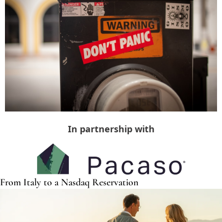
In partnership with
From Italy to a Nasdaq Reservation