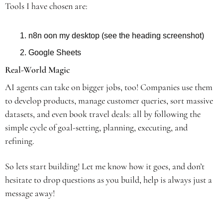
Tools I have chosen are:
n8n oon my desktop (see the heading screenshot)
Google Sheets
Real-World Magic
AI agents can take on bigger jobs, too! Companies use them 
to develop products, manage customer queries, sort massive 
datasets, and even book travel deals: all by following the 
simple cycle of goal-setting, planning, executing, and 
refining. 
So lets start building! Let me know how it goes, and don’t 
hesitate to drop questions as you build, help is always just a 
message away!