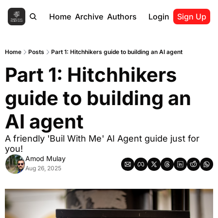
Home
Archive
Authors
Login
Sign Up
Home
Posts
Part 1: Hitchhikers guide to building an AI agent
Part 1: Hitchhikers 
guide to building an 
AI agent
A friendly 'Buil With Me' AI Agent guide just for 
you!
Amod Mulay
Aug 26, 2025