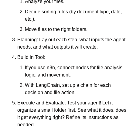
Analyze your files. 
Decide sorting rules (by document type, date, 
etc.). 
Move files to the right folders. 
Planning: Lay out each step, what inputs the agent 
needs, and what outputs it will create. 
Build in Tool: 
If you use n8n, connect nodes for file analysis, 
logic, and movement. 
With LangChain, set up a chain for each 
decision and file action. 
Execute and Evaluate: Test your agent! Let it 
organize a small folder first. See what it does, does 
it get everything right? Refine its instructions as 
needed