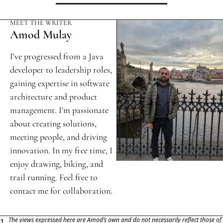
MEET THE WRITER
Amod Mulay
I've progressed from a Java 
developer to leadership roles, 
gaining expertise in software 
architecture and product 
management. I'm passionate 
about creating solutions, 
meeting people, and driving 
innovation. In my free time, I 
enjoy drawing, biking, and 
trail running. Feel free to 
contact me for collaboration.
The views expressed here are Amod’s own and do not necessarily reflect those of 
1