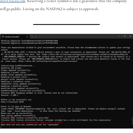
invest.pacaso.com
. Reserving a ticker symbol is not a guarantee that the company 
will go public. Listing on the NASDAQ is subject to approvals. 