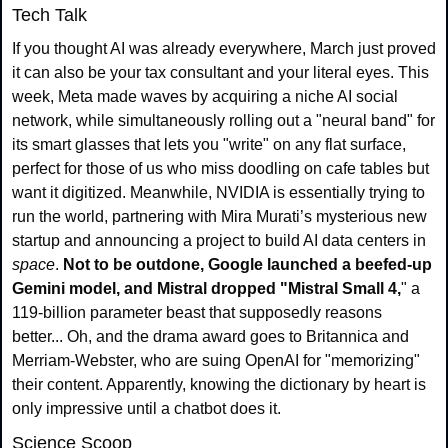
Tech Talk
If you thought AI was already everywhere, March just proved 
it can also be your tax consultant and your literal eyes. This 
week, Meta made waves by acquiring a niche AI social 
network, while simultaneously rolling out a "neural band" for 
its smart glasses that lets you "write" on any flat surface, 
perfect for those of us who miss doodling on cafe tables but 
want it digitized. Meanwhile, NVIDIA is essentially trying to 
run the world, partnering with Mira Murati’s mysterious new 
startup and announcing a project to build AI data centers in 
space
.
 Not to be outdone, Google launched a beefed-up 
Gemini model, and Mistral dropped "Mistral Small 4,
" a 
119-billion parameter beast that supposedly reasons 
better... Oh, and the drama award goes to Britannica and 
Merriam-Webster, who are suing OpenAI for "memorizing" 
their content. Apparently, knowing the dictionary by heart is 
only impressive until a chatbot does it.
Science Scoop