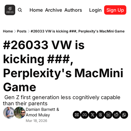
Home
Archive
Authors
Login
Sign Up
Home
Posts
#26033 VW is kicking ###, Perplexity's MacMini Game
#26033 VW is 
kicking ###, 
Perplexity's MacMini 
Game
 Gen Z first generation less cognitively capable 
than their parents
Damian Barnett
 & 
Amod Mulay
Mar 18, 2026