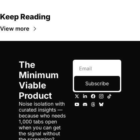
Keep Reading
View more
The 
Minimum 
Viable 
Subscribe
Product
Noise isolation with 
curated insights — 
because who needs 
1,000 tabs open 
when you can get 
the signal without 
the screaming?