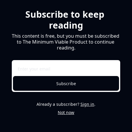
Subscribe to keep 
reading
This content is free, but you must be subscribed 
to The Minimum Viable Product to continue 
reading.
Subscribe
Already a subscriber?
Sign in
.
Not now