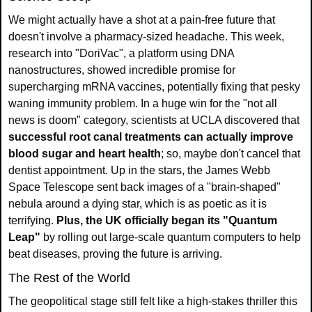
We might actually have a shot at a pain-free future that 
doesn't involve a pharmacy-sized headache. This week, 
research into "DoriVac", a platform using DNA 
nanostructures, showed incredible promise for 
supercharging mRNA vaccines, potentially fixing that pesky 
waning immunity problem. In a huge win for the "not all 
news is doom" category, scientists at UCLA discovered that 
successful root canal treatments can actually improve 
blood sugar and heart health
; so, maybe don't cancel that 
dentist appointment. Up in the stars, the James Webb 
Space Telescope sent back images of a "brain-shaped" 
nebula around a dying star, which is as poetic as it is 
terrifying. 
Plus, the UK officially began its "Quantum 
Leap"
 by rolling out large-scale quantum computers to help 
beat diseases, proving the future is arriving.
The Rest of the World
The geopolitical stage still felt like a high‑stakes thriller this 