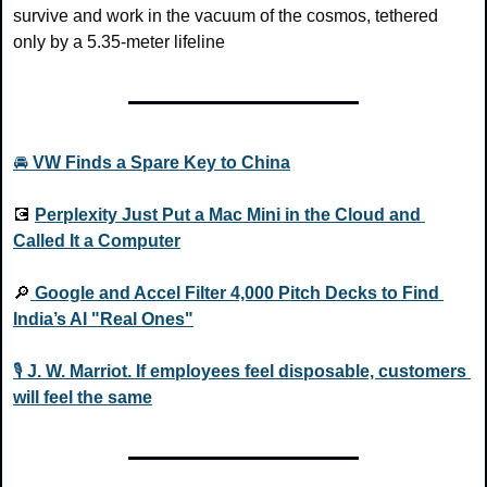
survive and work in the vacuum of the cosmos, tethered 
only by a 5.35-meter lifeline
🚘 
VW Finds a Spare Key to China
💽
Perplexity Just Put a Mac Mini in the Cloud and 
Called It a Computer
🔎
Google and Accel Filter 4,000 Pitch Decks to Find 
India’s AI "Real Ones"
🎙️ 
J. W. Marriot. If employees feel disposable, customers 
will feel the same