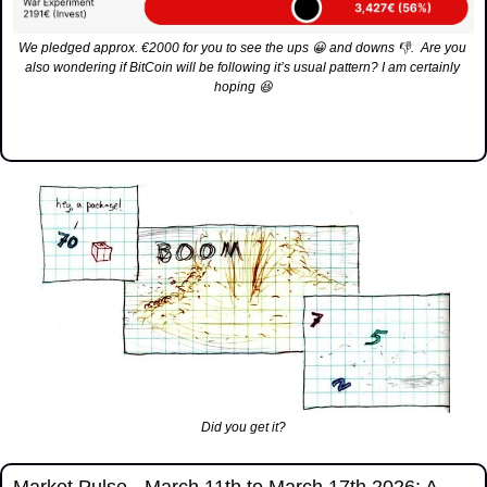
We pledged approx. €2000 for you to see the ups 
😀
 and downs 
👎
.  Are you 
also wondering if BitCoin will be following it’s usual pattern? I am certainly 
hoping 
😆
Did you get it?