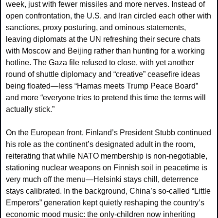
week, just with fewer missiles and more nerves. Instead of 
open confrontation, the U.S. and Iran circled each other with 
sanctions, proxy posturing, and ominous statements, 
leaving diplomats at the UN refreshing their secure chats 
with Moscow and Beijing rather than hunting for a working 
hotline. The Gaza file refused to close, with yet another 
round of shuttle diplomacy and “creative” ceasefire ideas 
being floated—less “Hamas meets Trump Peace Board” 
and more “everyone tries to pretend this time the terms will 
actually stick.”
On the European front, Finland’s President Stubb continued 
his role as the continent’s designated adult in the room, 
reiterating that while NATO membership is non‑negotiable, 
stationing nuclear weapons on Finnish soil in peacetime is 
very much off the menu—Helsinki stays chill, deterrence 
stays calibrated. In the background, China’s so‑called “Little 
Emperors” generation kept quietly reshaping the country’s 
economic mood music: the only‑children now inheriting 