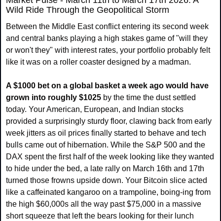
Market Pulse - March 11th to March 17th 2026: A 
Wild Ride Through the Geopolitical Storm
Between the Middle East conflict entering its second week 
and central banks playing a high stakes game of "will they 
or won't they" with interest rates, your portfolio probably felt 
like it was on a roller coaster designed by a madman.
A $1000 bet on a global basket a week ago would have 
grown into roughly $1025
 by the time the dust settled 
today. Your American, European, and Indian stocks 
provided a surprisingly sturdy floor, clawing back from early 
week jitters as oil prices finally started to behave and tech 
bulls came out of hibernation. While the S&P 500 and the 
DAX spent the first half of the week looking like they wanted 
to hide under the bed, a late rally on March 16th and 17th 
turned those frowns upside down. Your Bitcoin slice acted 
like a caffeinated kangaroo on a trampoline, boing-ing from 
the high $60,000s all the way past $75,000 in a massive 
short squeeze that left the bears looking for their lunch 