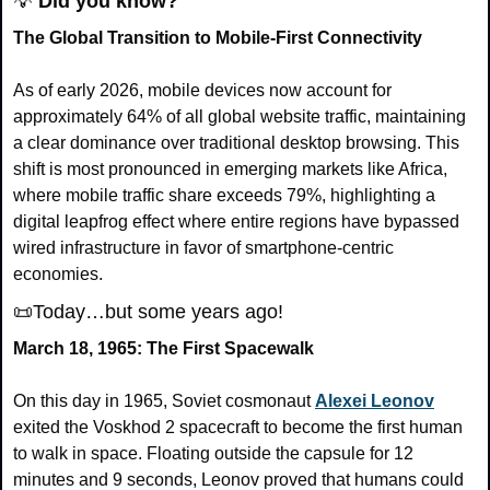
💡
Did you know?
The Global Transition to Mobile-First Connectivity
As of early 2026, mobile devices now account for 
approximately 64% of all global website traffic, maintaining 
a clear dominance over traditional desktop browsing. This 
shift is most pronounced in emerging markets like Africa, 
where mobile traffic share exceeds 79%, highlighting a 
digital leapfrog effect where entire regions have bypassed 
wired infrastructure in favor of smartphone-centric 
economies.
📜
Today…but some years ago!
March 18, 1965: The First Spacewalk
On this day in 1965, Soviet cosmonaut 
Alexei Leonov
exited the Voskhod 2 spacecraft to become the first human 
to walk in space. Floating outside the capsule for 12 
minutes and 9 seconds, Leonov proved that humans could 