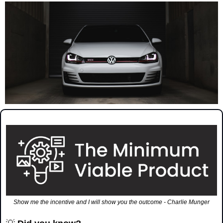
Show me the incentive and I will show you the outcome - Charlie Munger