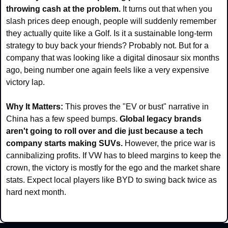
throwing cash at the problem.
 It turns out that when you 
slash prices deep enough, people will suddenly remember 
they actually quite like a Golf. Is it a sustainable long-term 
strategy to buy back your friends? Probably not. But for a 
company that was looking like a digital dinosaur six months 
ago, being number one again feels like a very expensive 
victory lap.
Why It Matters:
 This proves the "EV or bust" narrative in 
China has a few speed bumps. 
Global legacy brands 
aren't going to roll over and die just because a tech 
company starts making SUVs. 
However, the price war is 
cannibalizing profits. If VW has to bleed margins to keep the 
crown, the victory is mostly for the ego and the market share 
stats. Expect local players like BYD to swing back twice as 
hard next month.