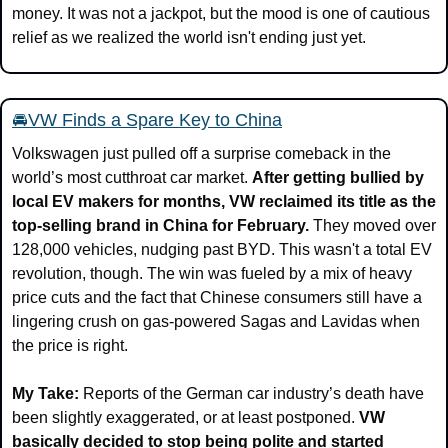
money. It was not a jackpot, but the mood is one of cautious 
relief as we realized the world isn't ending just yet.
🚘VW Finds a Spare Key to China
Volkswagen just pulled off a surprise comeback in the 
world’s most cutthroat car market. 
After getting bullied by 
local EV makers for months, VW reclaimed its title as the 
top-selling brand in China for February. 
They moved over 
128,000 vehicles, nudging past BYD. This wasn't a total EV 
revolution, though. The win was fueled by a mix of heavy 
price cuts and the fact that Chinese consumers still have a 
lingering crush on gas-powered Sagas and Lavidas when 
the price is right.
My Take:
 Reports of the German car industry’s death have 
been slightly exaggerated, or at least postponed. 
VW 
basically decided to stop being polite and started 