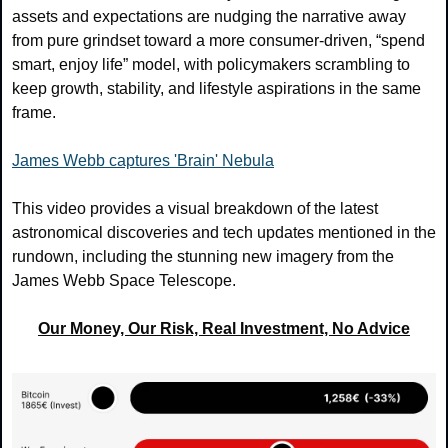
assets and expectations are nudging the narrative away 
from pure grindset toward a more consumer‑driven, “spend 
smart, enjoy life” model, with policymakers scrambling to 
keep growth, stability, and lifestyle aspirations in the same 
frame.
James Webb captures 'Brain' Nebula
This video provides a visual breakdown of the latest 
astronomical discoveries and tech updates mentioned in the 
rundown, including the stunning new imagery from the 
James Webb Space Telescope.
Our Money, Our Risk, Real Investment, No Advice