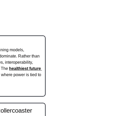
ining models, 
dominate. Rather than 
 interoperability, 
. The 
healthiest future 
 where power is tied to 
llercoaster 