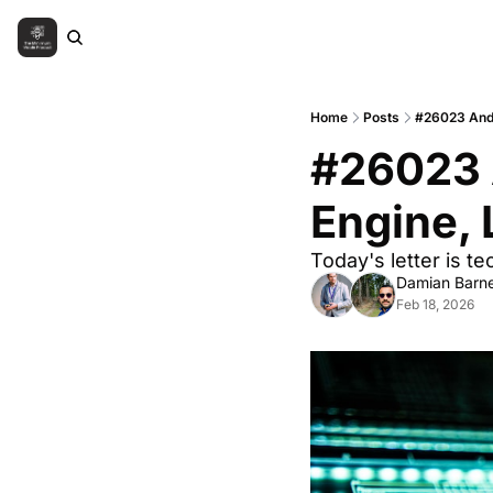
Home
Posts
#26023 Andr
#26023 
Engine, 
Today's letter is 
Damian Barne
Feb 18, 2026