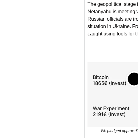
The geopolitical stage 
Netanyahu is meeting wi
Russian officials are ir
situation in Ukraine. F
caught using tools for t
We pledged approx. €2