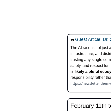
✒️
Guest Article: Dr.
The AI race is not just
infrastructure, and dis
trusting any single com
safety, and respect for 
is likely a plural ec
https://newsletter.them
February 11th t