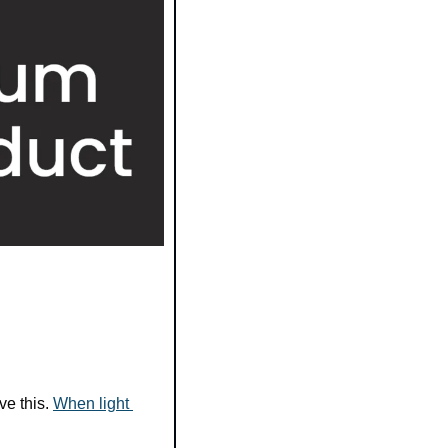
e this. 
When light 