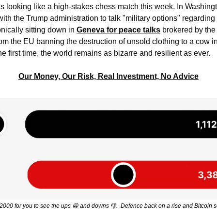
is looking like a high-stakes chess match this week. In Washingt
th the Trump administration to talk "military options" regarding 
onically sitting down in 
Geneva for peace talks
 brokered by the 
rom the EU banning the destruction of unsold clothing to a cow in 
he first time, the world remains as bizarre and resilient as ever.
Our Money, Our Risk, Real Investment, No Advice
000 for you to see the ups 
😀
 and downs 
👎
.  Defence back on a rise and Bitcoin s