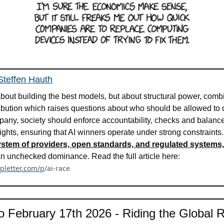
 Steffen Hauth
 about building the best models, but about structural power, comb
tribution which raises questions about who should be allowed to 
pany, society should enforce accountability, checks and balances,
rights, ensuring that AI winners operate under strong constraints
osystem of providers, open standards, and regulated systems,
responsibility rather than unchecked dominance. Read the full article here: 
vpletter.com/p
/ai-race
o February 17th 2026 - Riding the Global Ro