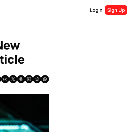
Login
Sign Up
New 
ticle