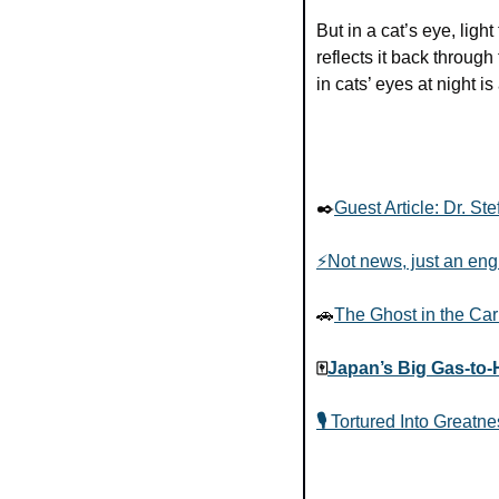
But in a cat’s eye, lig
reflects it back through
in cats’ eyes at night i
✒️
Guest Article: Dr. St
⚡Not news, just an eng
🚗
The Ghost in the Car
🀄
Japan’s Big Gas-to-
🎙️ 
Tortured Into Greatne