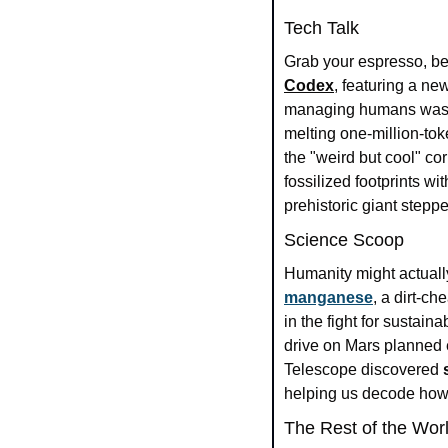
Tech Talk
Grab your espresso, be
Codex
, featuring a ne
managing humans wasn'
melting one-million-tok
the "weird but cool" co
fossilized footprints w
prehistoric giant stepp
Science Scoop
manganese
, a dirt-ch
in the fight for sustaina
drive on Mars planned e
Telescope discovered 
helping us decode how
The Rest of the Wor