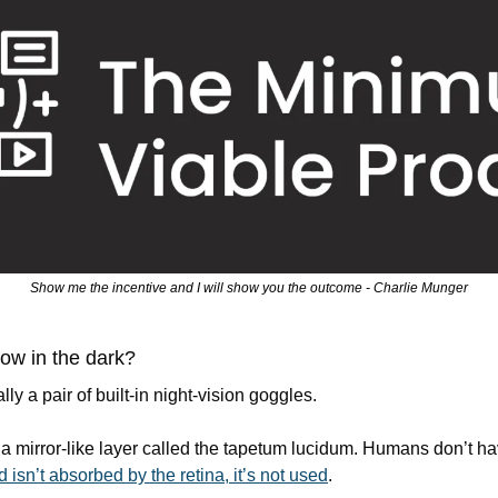
Show me the incentive and I will show you the outcome - Charlie Munger
ow in the dark?
lly a pair of built-in night-vision goggles.
s a mirror-like layer called the tapetum lucidum. Humans don’t hav
isn’t absorbed by the retina, it’s not used
.