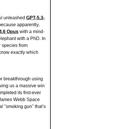
AI unleashed 
GPT-5.3-
because apparently, 
4.6 Opus
 with a mind-
lephant with a PhD. In 
 species from 
 know exactly which 
Humanity might actually be getting its act together! Researchers just announced a major breakthrough using 
giving us a massive win 
mpleted its first-ever 
e James Webb Space 
al "smoking gun" that’s 