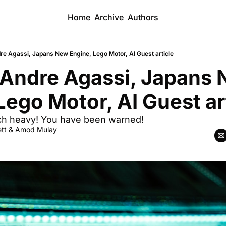
Home
Archive
Authors
e Agassi, Japans New Engine, Lego Motor, AI Guest article
Andre Agassi, Japans 
Lego Motor, AI Guest ar
tech heavy! You have been warned!
tt
 & 
Amod Mulay