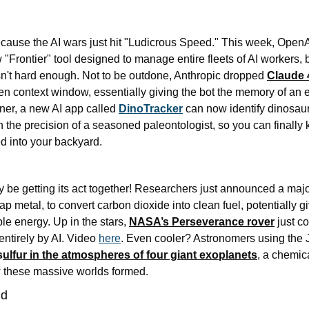
cause the AI wars just hit "Ludicrous Speed." This week, Open
w "Frontier" tool designed to manage entire fleets of AI workers, 
t hard enough. Not to be outdone, Anthropic dropped 
Claude 
en context window, essentially giving the bot the memory of an e
rner, a new AI app called 
DinoTracker
 can now identify dinosaur
ith the precision of a seasoned paleontologist, so you can finally
ed into your backyard.
eap metal, to convert carbon dioxide into clean fuel, potentially 
ble energy. Up in the stars, 
NASA’s Perseverance rover
 just co
ntirely by AI. Video 
here
. Even cooler? Astronomers using th
s
ulfur in the atmospheres of four giant exoplanets
, a chemic
 these massive worlds formed. 
ld