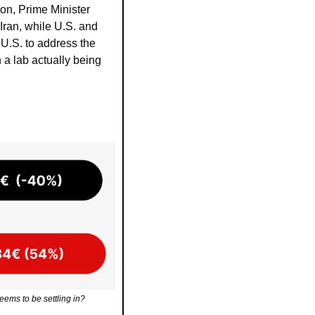
on, Prime Minister 
Iran, while U.S. and 
U.S. to address the 
a lab actually being 
eems to be settling in?