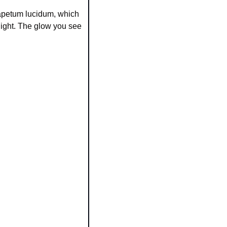
tapetum lucidum, which 
light. The glow you see 