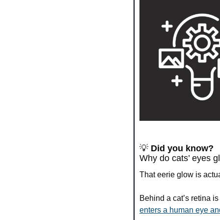
💡
Did you know?
Why do cats’ eyes gl
That eerie glow is actua
Behind a cat’s retina i
enters a human eye and 