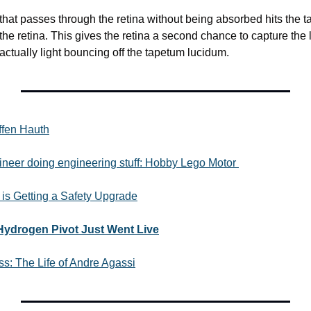
ht that passes through the retina without being absorbed hits the 
 the retina. This gives the retina a second chance to capture the 
s actually light bouncing off the tapetum lucidum. 
effen Hauth
ineer doing engineering stuff: Hobby Lego Motor 
 is Getting a Safety Upgrade
Hydrogen Pivot Just Went Live
ss: The Life of Andre Agassi